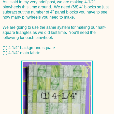
As I said in my very brief post, we are making 4-1/2"
pinwheels this time around. We need (68) 4" blocks so just
subtract out the number of 4" panel blocks you have to see
how many pinwheels you need to make.
We are going to use the same system for making our half-
square triangles as we did last time. You'll need the
following for each pinwheel:
(1) 4-1/4" background square
(1) 4-1/4" main fabric