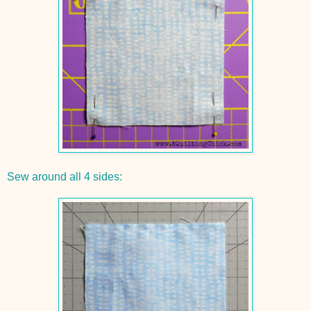
Sew around all 4 sides: