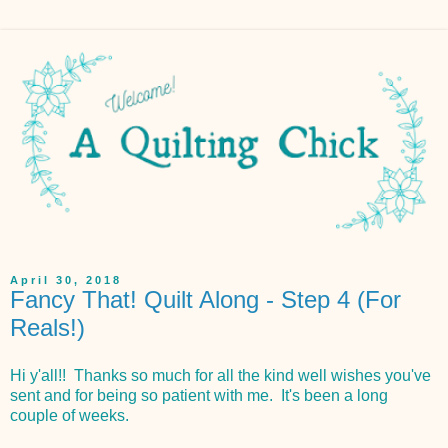
April 30, 2018
Fancy That! Quilt Along - Step 4 (For
Reals!)
Hi y'all!! Thanks so much for all the kind well wishes you've
sent and for being so patient with me. It's been a long
couple of weeks.