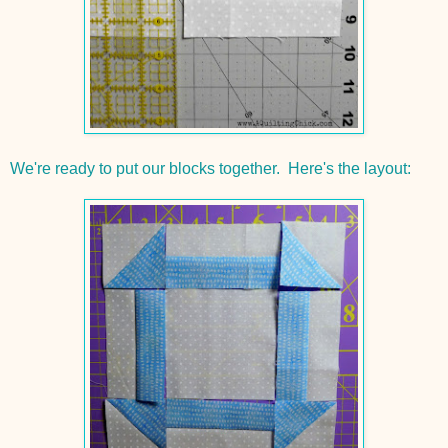
We're ready to put our blocks together. Here's the layout: