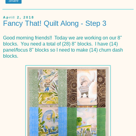
Share
April 2, 2018
Fancy That! Quilt Along - Step 3
Good morning friends!! Today we are working on our 8"
blocks. You need a total of (28) 8" blocks. I have (14)
panel/focus 8" blocks so I need to make (14) churn dash
blocks.