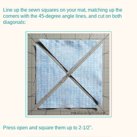
Line up the sewn squares on your mat, matching up the
corners with the 45-degree angle lines, and cut on both
diagonals:
Press open and square them up to 2-1/2".