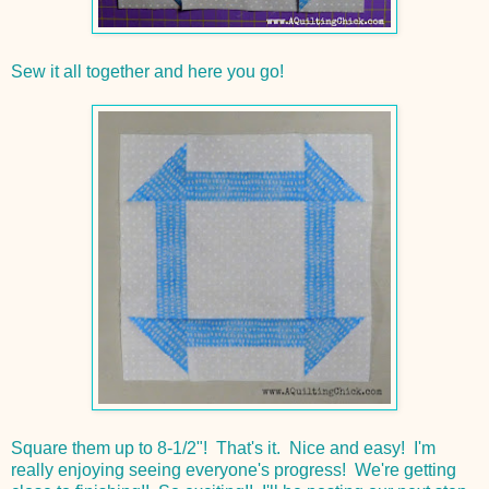
Sew it all together and here you go!
Square them up to 8-1/2"! That's it. Nice and easy! I'm
really enjoying seeing everyone's progress! We're getting