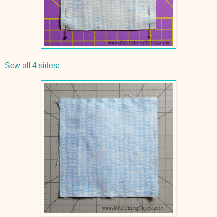
Sew all 4 sides: