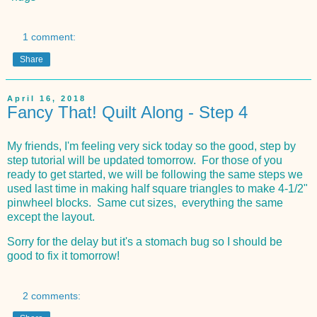
1 comment:
Share
April 16, 2018
Fancy That! Quilt Along - Step 4
My friends, I'm feeling very sick today so the good, step by
step tutorial will be updated tomorrow. For those of you
ready to get started, we will be following the same steps we
used last time in making half square triangles to make 4-1/2"
pinwheel blocks. Same cut sizes, everything the same
except the layout.
Sorry for the delay but it's a stomach bug so I should be
good to fix it tomorrow!
2 comments: