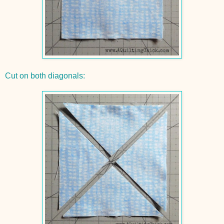
Cut on both diagonals: