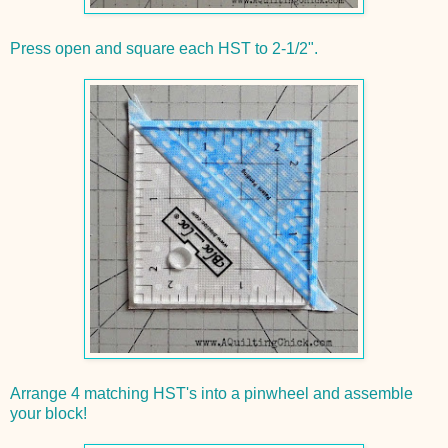
Press open and square each HST to 2-1/2".
Arrange 4 matching HST's into a pinwheel and assemble
your block!