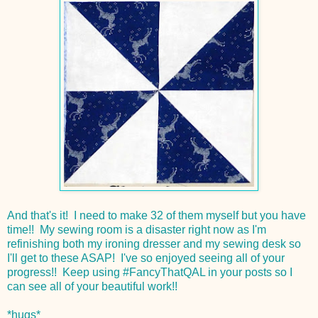
And that's it! I need to make 32 of them myself but you have
time!! My sewing room is a disaster right now as I'm
refinishing both my ironing dresser and my sewing desk so
I'll get to these ASAP! I've so enjoyed seeing all of your
progress!! Keep using #FancyThatQAL in your posts so I
can see all of your beautiful work!!
*hugs*