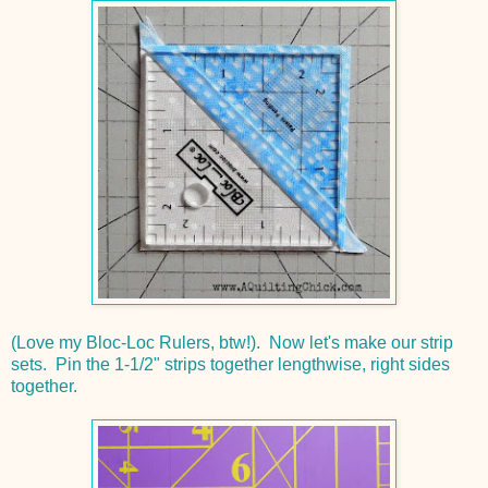
(Love my Bloc-Loc Rulers, btw!). Now let's make our strip
sets. Pin the 1-1/2" strips together lengthwise, right sides
together.