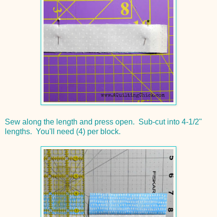
Sew along the length and press open. Sub-cut into 4-1/2"
lengths. You'll need (4) per block.