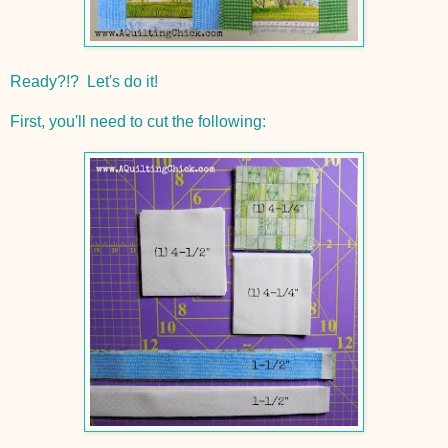
Ready?!? Let's do it!
First, you'll need to cut the following: