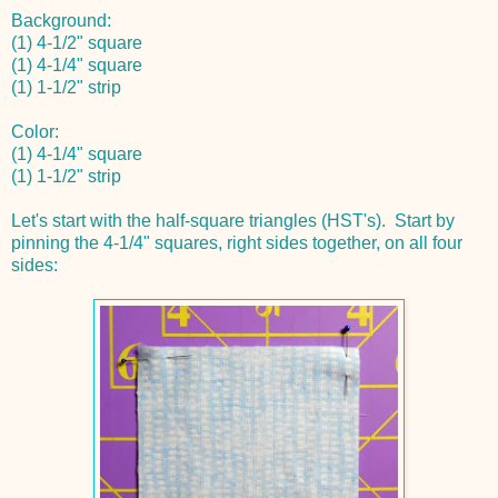
Background:
(1) 4-1/2" square
(1) 4-1/4" square
(1) 1-1/2" strip
Color:
(1) 4-1/4" square
(1) 1-1/2" strip
Let's start with the half-square triangles (HST's). Start by
pinning the 4-1/4" squares, right sides together, on all four
sides: