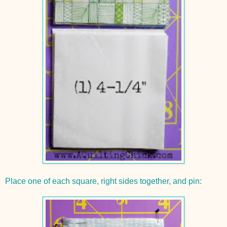
Place one of each square, right sides together, and pin: