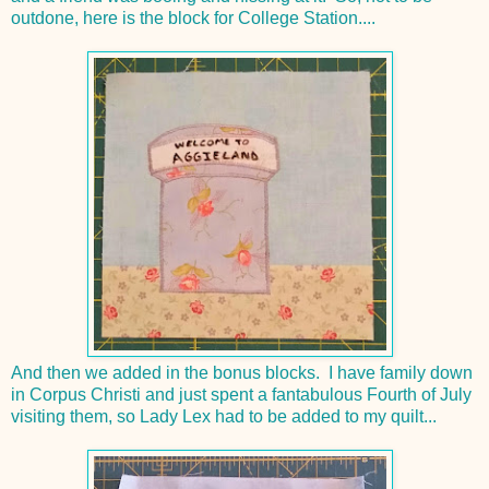
outdone, here is the block for College Station....
And then we added in the bonus blocks. I have family down
in Corpus Christi and just spent a fantabulous Fourth of July
visiting them, so Lady Lex had to be added to my quilt...