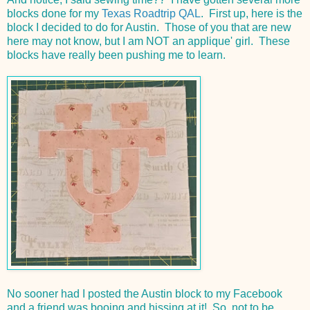
blocks done for my
Texas Roadtrip QAL
. First up, here is the
block I decided to do for Austin. Those of you that are new
here may not know, but I am NOT an applique' girl. These
blocks have really been pushing me to learn.
No sooner had I posted the Austin block to my Facebook
and a friend was booing and hissing at it! So, not to be