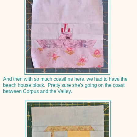
And then with so much coastline here, we had to have the
beach house block. Pretty sure she's going on the coast
between Corpus and the Valley.