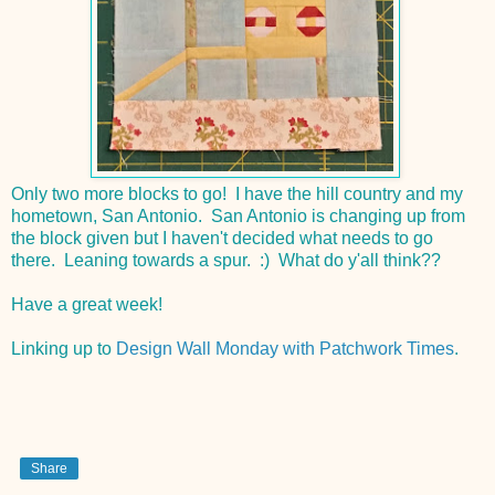
Only two more blocks to go! I have the hill country and my
hometown, San Antonio. San Antonio is changing up from
the block given but I haven't decided what needs to go
there. Leaning towards a spur. :) What do y'all think??
Have a great week!
Linking up to
Design Wall Monday with Patchwork Times
.
Share