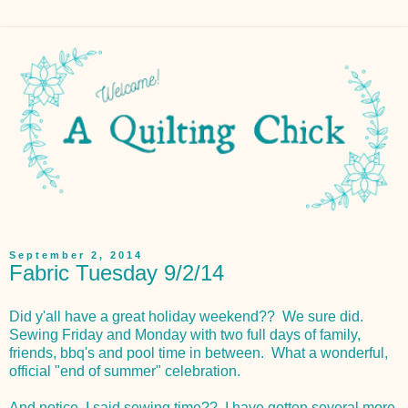
September 2, 2014
Fabric Tuesday 9/2/14
Did y'all have a great holiday weekend?? We sure did.
Sewing Friday and Monday with two full days of family,
friends, bbq's and pool time in between. What a wonderful,
official "end of summer" celebration.
And notice, I said sewing time?? I have gotten several more