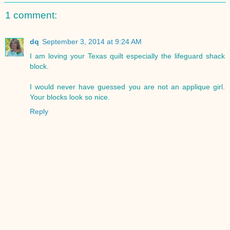
1 comment:
dq
September 3, 2014 at 9:24 AM
I am loving your Texas quilt especially the lifeguard shack
block.
I would never have guessed you are not an applique girl.
Your blocks look so nice.
Reply