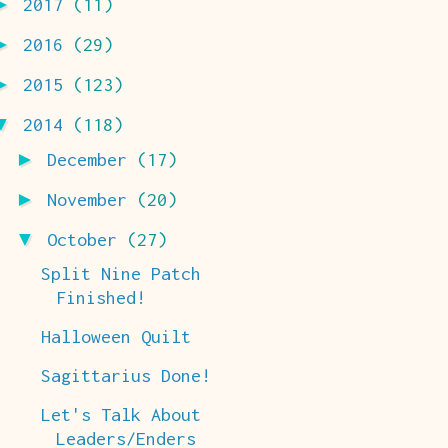
►
2017
(11)
►
2016
(29)
►
2015
(123)
▼
2014
(118)
►
December
(17)
►
November
(20)
▼
October
(27)
Split Nine Patch
Finished!
Halloween Quilt
Sagittarius Done!
Let's Talk About
Leaders/Enders