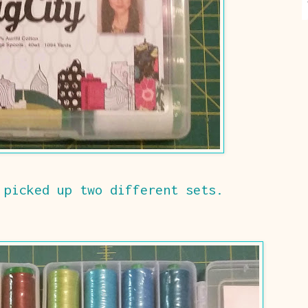
 picked up two different sets.