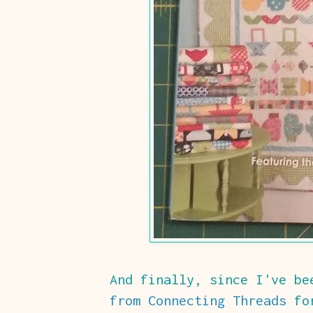
And finally, since I've b
from Connecting Threads
for