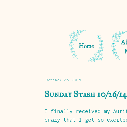
October 26, 2014
Sunday Stash 10/26/14
I finally received my Auri
crazy that I get so excite