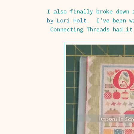
I also finally broke down
by Lori Holt
. I've been wa
Connecting Threads had it 