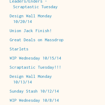
Leaders/Enders -
Scraptastic Tuesday
Design Wall Monday
10/20/14
Union Jack Finish!
Great Deals on Massdrop
Starlets
WIP Wednesday 10/15/14
Scraptastic Tuesday!!!
Design Wall Monday
10/13/14
Sunday Stash 10/12/14
WIP Wednesday 10/8/14