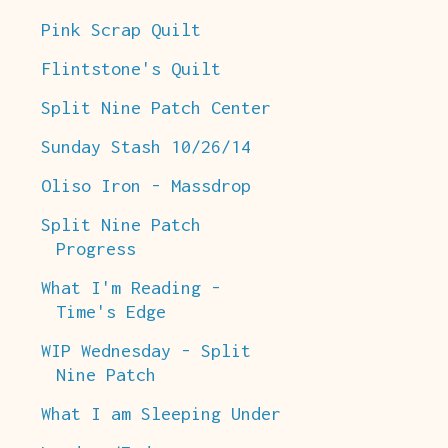
Pink Scrap Quilt
Flintstone's Quilt
Split Nine Patch Center
Sunday Stash 10/26/14
Oliso Iron - Massdrop
Split Nine Patch
Progress
What I'm Reading -
Time's Edge
WIP Wednesday - Split
Nine Patch
What I am Sleeping Under