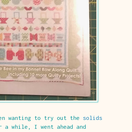
een wanting to try out the
solids
 a while, I went ahead and