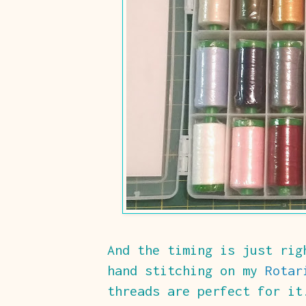
And the timing is just rig
hand stitching on my
Rotar
threads are perfect for it