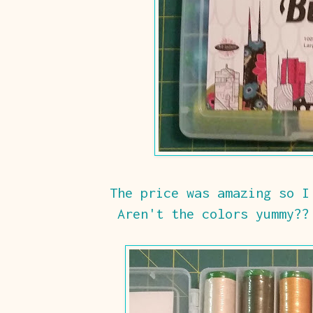
The price was amazing so I
Aren't the colors yummy??