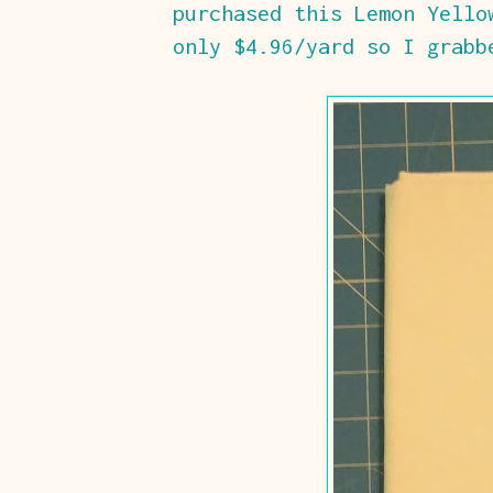
purchased this Lemon Yello
only $4.96/yard so I grabb