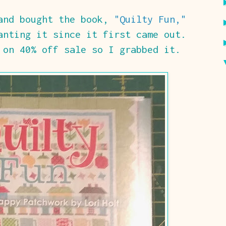
 and bought the book,
"Quilty Fun,"
nting it since it first came out.
on 40% off sale so I grabbed it.