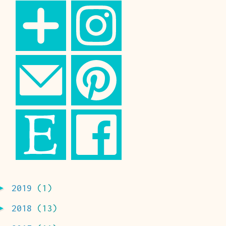
►
2019
(1)
►
2018
(13)