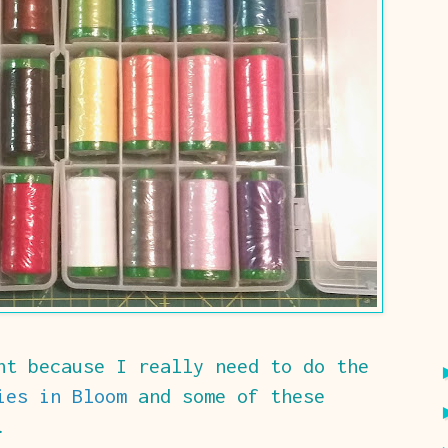
ht because I really need to do the
ies in Bloom
and some of these
.