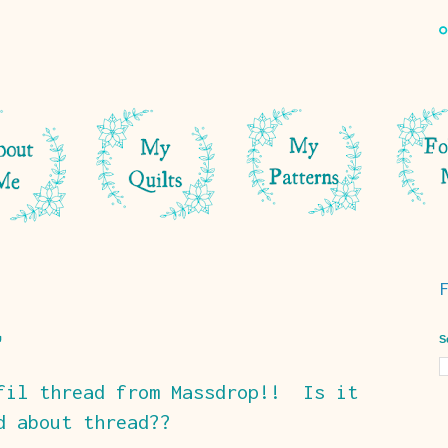
S
fil thread from Massdrop!! Is it
d about thread??