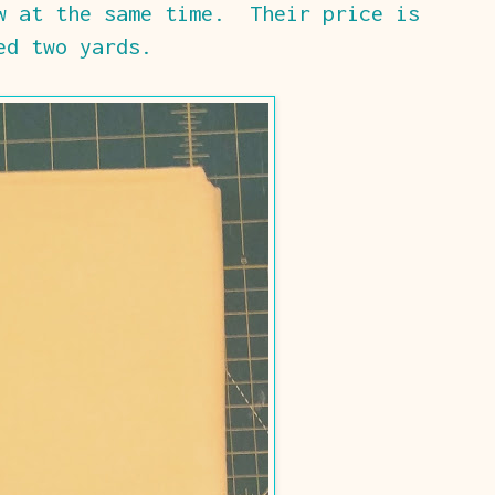
w at the same time. Their price is
ed two yards.