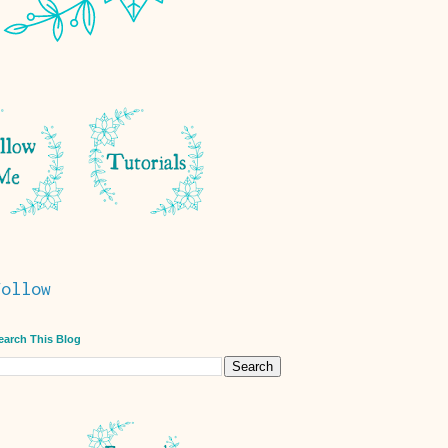
Follow
earch This Blog