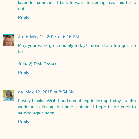
lavender constant. I look forward to seeing how this turns
out.
Reply
Julie
May 11, 2015 at 6:16 PM
May your work go smoothly today! Looks like a fun quilt so
far.
Julie @ Pink Doxies
Reply
dq
May 12, 2015 at 8:54 AM
Lovely blocks. Wish I had something to link up today but the
wedding is taking that time instead. I hope to be back to
sewing again soon.
Reply