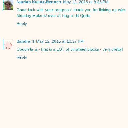
Nurdan Kulluk-Rennert
May 12, 2015 at 9:25 PM
Good luck with your progress! thank you for linking up with
Monday Makers! over at Hug-a-Bit Quilts.
Reply
Sandra :)
May 12, 2015 at 10:27 PM
Ooooh la la - that is a LOT of pinwheel blocks - very pretty!
Reply