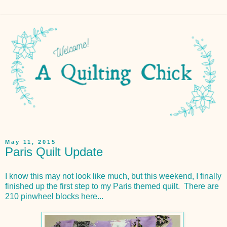
May 11, 2015
Paris Quilt Update
I know this may not look like much, but this weekend, I finally
finished up the first step to my Paris themed quilt. There are
210 pinwheel blocks here...