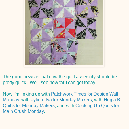
The good news is that now the quilt assembly should be
pretty quick. We'll see how far I can get today.
Now I'm linking up with
Patchwork Times for Design Wall
Monday
, with
aylin-nilya for Monday Makers
, with
Hug a Bit
Quilts for Monday Makers
, and with
Cooking Up Quilts for
Main Crush Monday
.