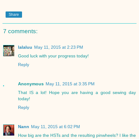
Share
7 comments:
lalaluu
May 11, 2015 at 2:23 PM
Good luck with your progress today!
Reply
Anonymous
May 11, 2015 at 3:35 PM
That IS a lot! Hope you are having a good sewing day
today!
Reply
Nann
May 11, 2015 at 6:02 PM
How big are the HSTs and the resulting pinwheels? I like the