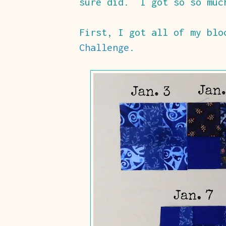
sure did. I got so so muc
First, I got all of my bl
Challenge
.