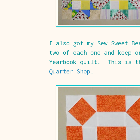
I also got my Sew Sweet B
two of each one and keep o
Yearbook quilt. This is 
Quarter Shop
.