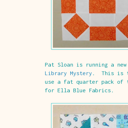
Pat Sloan is running a ne
Library Mystery
. This is 
use a fat quarter pack of 
for Ella Blue Fabrics.