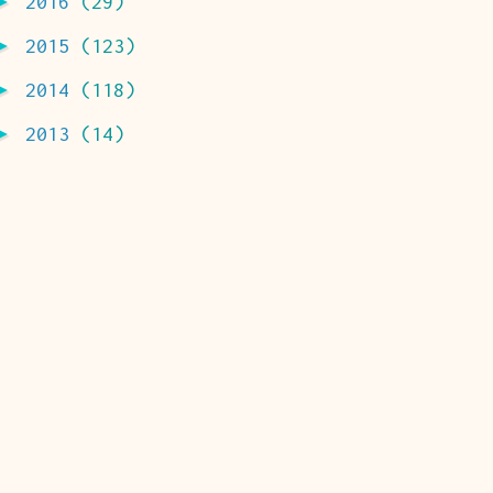
►
2016
(29)
►
2015
(123)
►
2014
(118)
►
2013
(14)