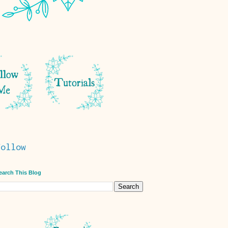
Follow
earch This Blog