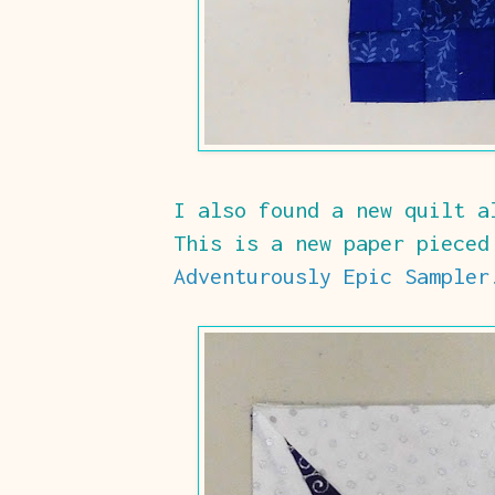
I also found a new quilt a
This is a new paper pieced
Adventurously Epic Sampler