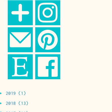
►
2019
(1)
►
2018
(13)