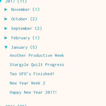
▼
2017
(11)
►
November
(1)
►
October
(2)
►
September
(2)
►
February
(1)
▼
January
(5)
Another Productive Week
Stargyle Quilt Progress
Two UFO's Finished!
New Year Week 2
Happy New Year 2017!