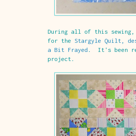
During all of this sewing,
for the
Stargyle Quilt, de
a Bit Frayed
. It's been re
project.