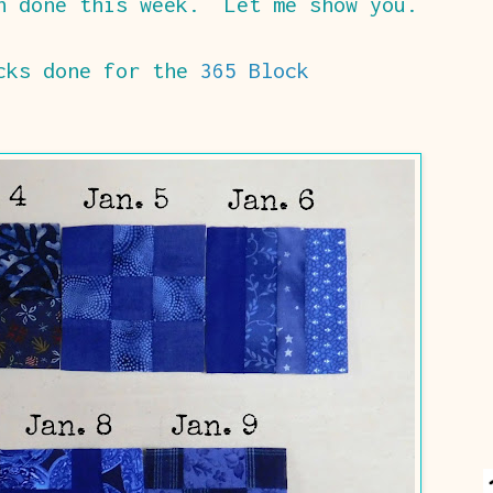
h done this week. Let me show you.
ocks done for the
365 Block