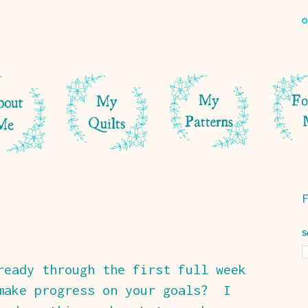
S
ready through the first full week
make progress on your goals? I