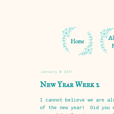
January 9, 2017
New Year Week 2
I cannot believe we are al
of the new year! Did you 