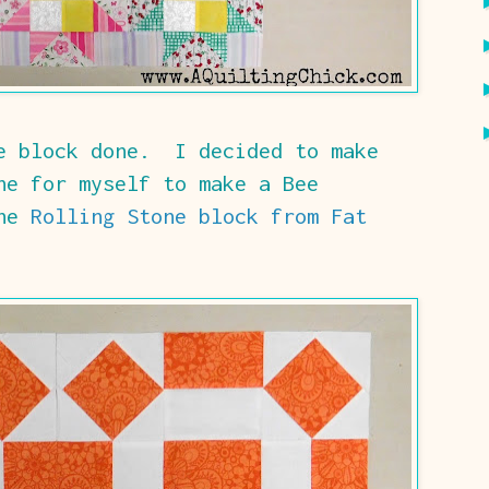
ee block done. I decided to make
ne for myself to make a Bee
the
Rolling Stone block from Fat