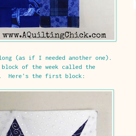
long (as if I needed another one).
 block of the week called the
. Here's the first block: