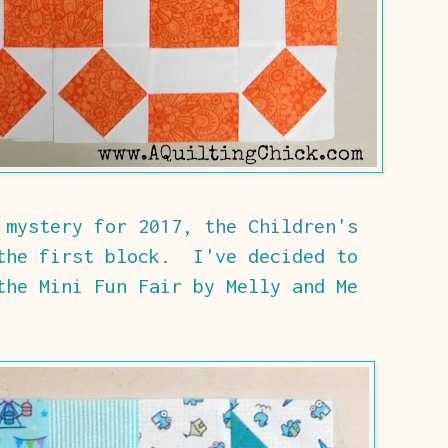
w mystery for
2017, the Children's
the first block. I've decided to
the Mini Fun Fair by Melly and Me