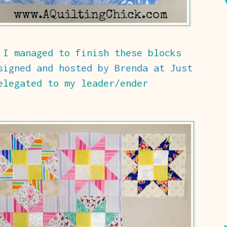
 I managed to finish these blocks
signed and hosted by Brenda at Just
legated to my leader/ender