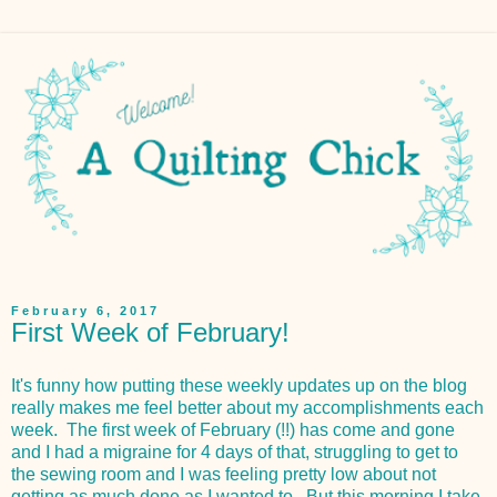
February 6, 2017
First Week of February!
It's funny how putting these weekly updates up on the blog
really makes me feel better about my accomplishments each
week. The first week of February (!!) has come and gone
and I had a migraine for 4 days of that, struggling to get to
the sewing room and I was feeling pretty low about not
getting as much done as I wanted to. But this morning I take