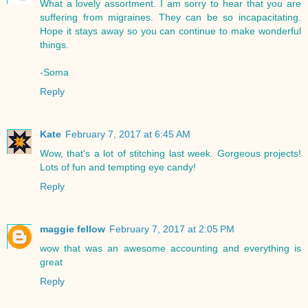
What a lovely assortment. I am sorry to hear that you are
suffering from migraines. They can be so incapacitating.
Hope it stays away so you can continue to make wonderful
things.
-Soma
Reply
Kate
February 7, 2017 at 6:45 AM
Wow, that's a lot of stitching last week. Gorgeous projects!
Lots of fun and tempting eye candy!
Reply
maggie fellow
February 7, 2017 at 2:05 PM
wow that was an awesome accounting and everything is
great
Reply