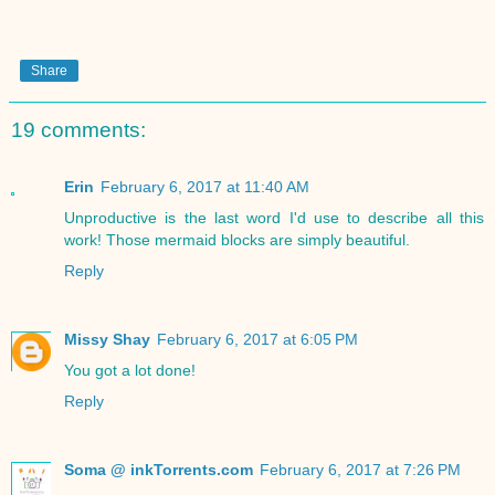
Share
19 comments:
Erin
February 6, 2017 at 11:40 AM
Unproductive is the last word I'd use to describe all this
work! Those mermaid blocks are simply beautiful.
Reply
Missy Shay
February 6, 2017 at 6:05 PM
You got a lot done!
Reply
Soma @ inkTorrents.com
February 6, 2017 at 7:26 PM