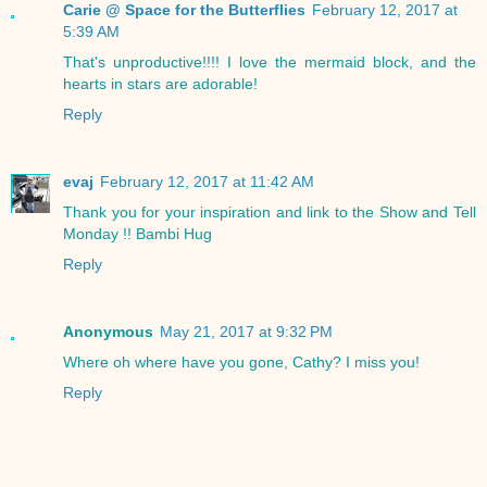
Carie @ Space for the Butterflies
February 12, 2017 at
5:39 AM
That's unproductive!!!! I love the mermaid block, and the
hearts in stars are adorable!
Reply
evaj
February 12, 2017 at 11:42 AM
Thank you for your inspiration and link to the Show and Tell
Monday !! Bambi Hug
Reply
Anonymous
May 21, 2017 at 9:32 PM
Where oh where have you gone, Cathy? I miss you!
Reply