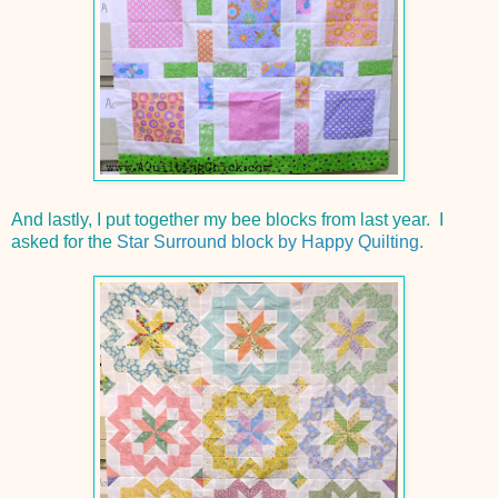
And lastly, I put together my bee blocks from last year. I
asked for the
Star Surround block by Happy Quilting.