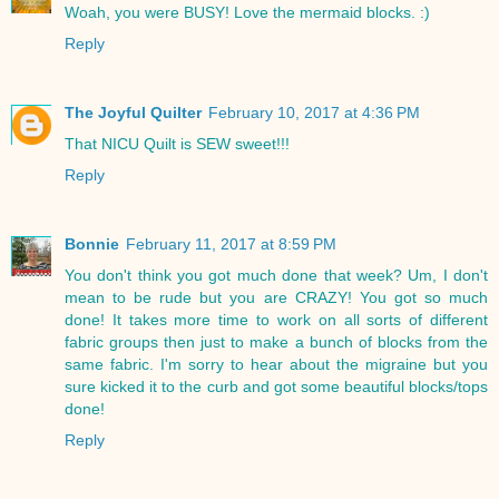
Woah, you were BUSY! Love the mermaid blocks. :)
Reply
The Joyful Quilter
February 10, 2017 at 4:36 PM
That NICU Quilt is SEW sweet!!!
Reply
Bonnie
February 11, 2017 at 8:59 PM
You don't think you got much done that week? Um, I don't
mean to be rude but you are CRAZY! You got so much
done! It takes more time to work on all sorts of different
fabric groups then just to make a bunch of blocks from the
same fabric. I'm sorry to hear about the migraine but you
sure kicked it to the curb and got some beautiful blocks/tops
done!
Reply