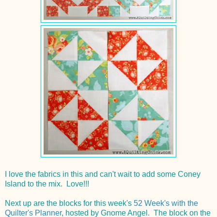
I love the fabrics in this and can't wait to add some Coney
Island to the mix. Love!!!
Next up are the blocks for this week's
52 Week's with the
Quilter's Planner
, hosted by Gnome Angel. The block on the