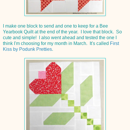
I make one block to send and one to keep for a Bee
Yearbook Quilt at the end of the year. I love that block. So
cute and simple! I also went ahead and tested the one I
think I'm choosing for my month in March. It's called
First
Kiss by Podunk Pretties
.