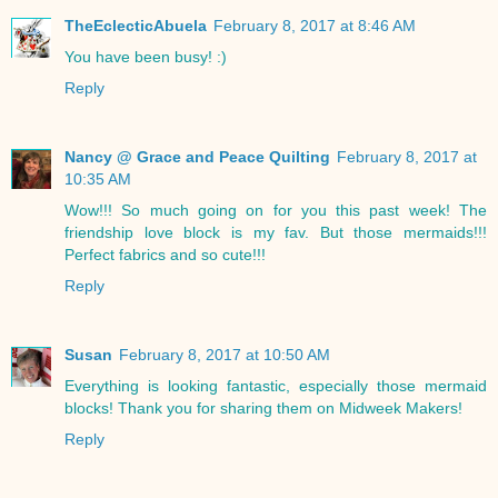
TheEclecticAbuela
February 8, 2017 at 8:46 AM
You have been busy! :)
Reply
Nancy @ Grace and Peace Quilting
February 8, 2017 at
10:35 AM
Wow!!! So much going on for you this past week! The
friendship love block is my fav. But those mermaids!!!
Perfect fabrics and so cute!!!
Reply
Susan
February 8, 2017 at 10:50 AM
Everything is looking fantastic, especially those mermaid
blocks! Thank you for sharing them on Midweek Makers!
Reply