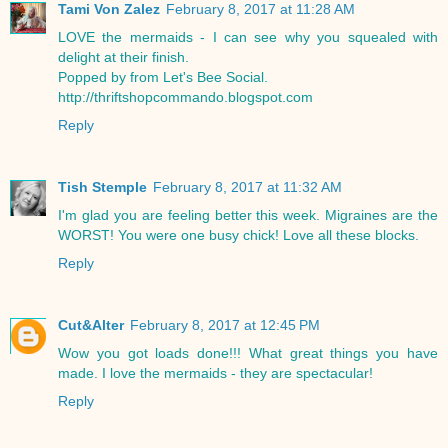
Tami Von Zalez
February 8, 2017 at 11:28 AM
LOVE the mermaids - I can see why you squealed with
delight at their finish.
Popped by from Let's Bee Social.
http://thriftshopcommando.blogspot.com
Reply
Tish Stemple
February 8, 2017 at 11:32 AM
I'm glad you are feeling better this week. Migraines are the
WORST! You were one busy chick! Love all these blocks.
Reply
Cut&Alter
February 8, 2017 at 12:45 PM
Wow you got loads done!!! What great things you have
made. I love the mermaids - they are spectacular!
Reply