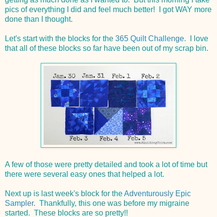
pics of everything I did and feel much better! I got WAY more
done than I thought.
Let's start with the blocks for the
365 Quilt Challenge
. I love
that all of these blocks so far have been out of my scrap bin.
A few of those were pretty detailed and took a lot of time but
there were several easy ones that helped a lot.
Next up is last week's block for the
Adventurously Epic
Sampler
. Thankfully, this one was before my migraine
started. These blocks are so pretty!!