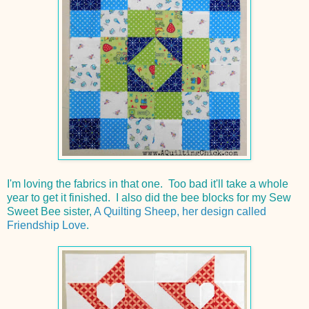
I'm loving the fabrics in that one. Too bad it'll take a whole
year to get it finished. I also did the bee blocks for my Sew
Sweet Bee sister,
A Quilting Sheep, her design called
Friendship Love
.