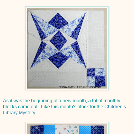
As it was the beginning of a new month, a lot of monthly
blocks came out. Like this month's block for the
Children's
Library Mystery
.