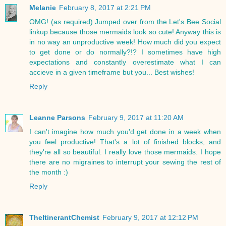
Melanie
February 8, 2017 at 2:21 PM
OMG! (as required) Jumped over from the Let's Bee Social
linkup because those mermaids look so cute! Anyway this is
in no way an unproductive week! How much did you expect
to get done or do normally?!? I sometimes have high
expectations and constantly overestimate what I can
accieve in a given timeframe but you... Best wishes!
Reply
Leanne Parsons
February 9, 2017 at 11:20 AM
I can't imagine how much you'd get done in a week when
you feel productive! That's a lot of finished blocks, and
they're all so beautiful. I really love those mermaids. I hope
there are no migraines to interrupt your sewing the rest of
the month :)
Reply
TheItinerantChemist
February 9, 2017 at 12:12 PM