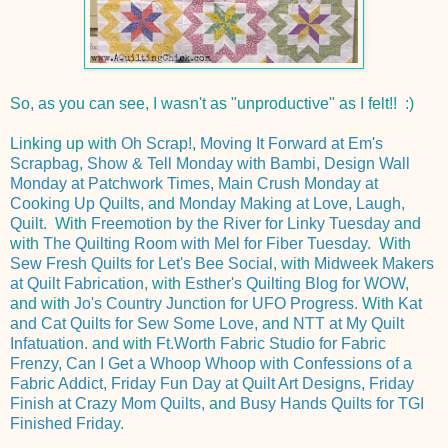
So, as you can see, I wasn't as "unproductive" as I felt!! :)
Linking up with
Oh Scrap!
,
Moving It Forward at Em's
Scrapbag
,
Show & Tell Monday with Bambi
,
Design Wall
Monday at Patchwork Times
,
Main Crush Monday at
Cooking Up Quilts
, and
Monday Making at Love, Laugh,
Quilt
. With
Freemotion by the River for Linky Tuesday
and
with
The Quilting Room with Mel for Fiber Tuesday
. With
Sew Fresh Quilts for Let's Bee Social
, with
Midweek Makers
at Quilt Fabrication
, with
Esther's Quilting Blog for WOW
,
and with
Jo's Country Junction for UFO Progress
. With
Kat
and Cat Quilts for Sew Some Love
, and
NTT at My Quilt
Infatuation
. and with
Ft.Worth Fabric Studio for Fabric
Frenzy
,
Can I Get a Whoop Whoop with Confessions of a
Fabric Addict
,
Friday Fun Day at Quilt Art Designs
,
Friday
Finish at Crazy Mom Quilts
, and
Busy Hands Quilts for TGI
Finished Friday
.