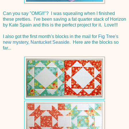
Can you say "OMG!!"? I was squealing when I finished
these pretties. I've been saving a fat quarter stack of Horizon
by Kate Spain and this is the perfect project for it. Love!!!
I also got the first month's blocks in the mail for
Fig Tree's
new mystery, Nantucket Seaside
. Here are the blocks so
far...