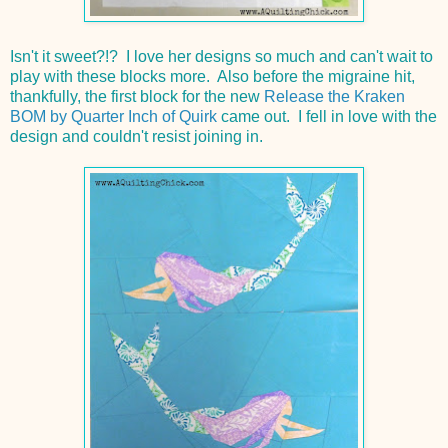
Isn't it sweet?!? I love her designs so much and can't wait to
play with these blocks more. Also before the migraine hit,
thankfully, the first block for the new
Release the Kraken
BOM by Quarter Inch of Quirk
came out. I fell in love with the
design and couldn't resist joining in.