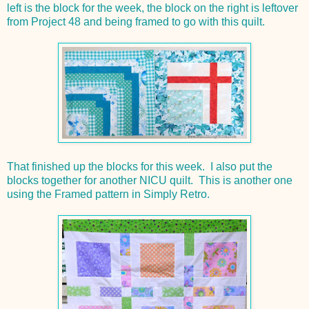
left is the block for the week, the block on the right is leftover
from Project 48 and being framed to go with this quilt.
That finished up the blocks for this week. I also put the
blocks together for another NICU quilt. This is another one
using the Framed pattern in Simply Retro.