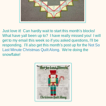
Just love it! Can hardly wait to start this month's blocks!
What have yall been up to? I have really missed you! I will
get to my email this week so if you asked questions, I'll be
responding. I'll also get this month's post up for the
Not So
Last Minute Christmas Quilt Along
. We're doing the
snowflake!