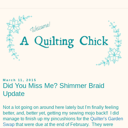
March 11, 2015
Did You Miss Me? Shimmer Braid
Update
Not a lot going on around here lately but I'm finally feeling
better, and, better yet, getting my sewing mojo back!! I did
manage to finish up my pincushions for the
Quilter's Garden
Swap
that were due at the end of February. They were