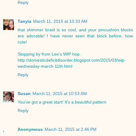
Reply
Tanyia
March 11, 2015 at 10:33 AM
that shimmer braid is so cool, and your pincushion blocks
are adorable! I have never seen that block before, how
cute!
Stopping by from Lee's WIP hop.
http://domesticdeficitdisorder.blogspot.com/2015/03/wip-
wednesday-march-11th.html
Reply
Susan
March 11, 2015 at 10:53 AM
You've got a great start! It's a beautiful pattern
Reply
Anonymous
March 11, 2015 at 2:46 PM