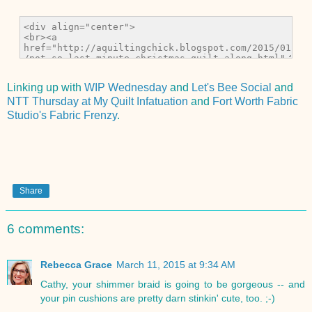
Linking up with
WIP Wednesday
and
Let's Bee Social
and
NTT Thursday at My Quilt Infatuation
and
Fort Worth Fabric
Studio's Fabric Frenzy
.
Share
6 comments:
Rebecca Grace
March 11, 2015 at 9:34 AM
Cathy, your shimmer braid is going to be gorgeous -- and
your pin cushions are pretty darn stinkin' cute, too. ;-)