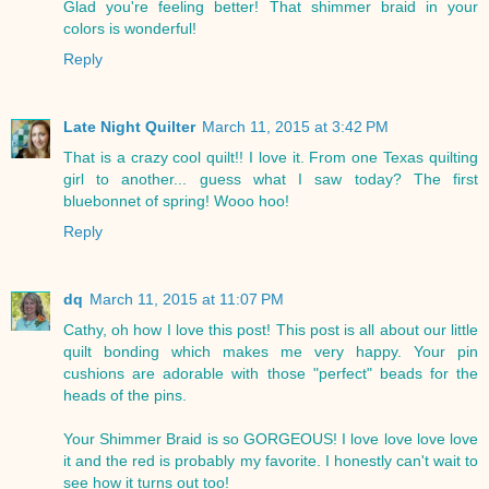
Glad you're feeling better! That shimmer braid in your
colors is wonderful!
Reply
Late Night Quilter
March 11, 2015 at 3:42 PM
That is a crazy cool quilt!! I love it. From one Texas quilting
girl to another... guess what I saw today? The first
bluebonnet of spring! Wooo hoo!
Reply
dq
March 11, 2015 at 11:07 PM
Cathy, oh how I love this post! This post is all about our little
quilt bonding which makes me very happy. Your pin
cushions are adorable with those "perfect" beads for the
heads of the pins.
Your Shimmer Braid is so GORGEOUS! I love love love love
it and the red is probably my favorite. I honestly can't wait to
see how it turns out too!