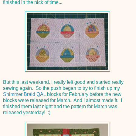
finished in the nick of time...
But this last weekend, I really felt good and started really
sewing again. So the push began to try to finish up my
Shimmer Braid QAL
blocks for February before the new
blocks were released for March. And I almost made it. I
finished them last night and the pattern for March was
released yesterday! :)