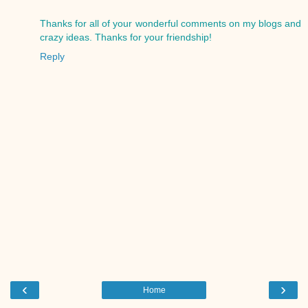
Thanks for all of your wonderful comments on my blogs and
crazy ideas. Thanks for your friendship!
Reply
‹
›
Home