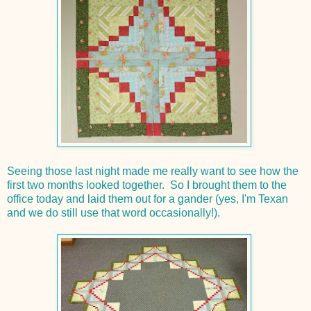
Seeing those last night made me really want to see how the
first two months looked together. So I brought them to the
office today and laid them out for a gander (yes, I'm Texan
and we do still use that word occasionally!).