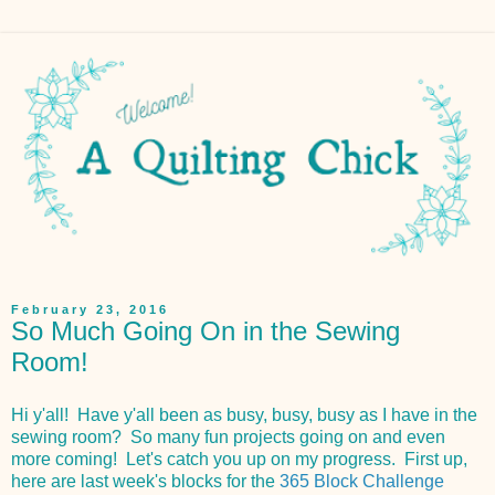
February 23, 2016
So Much Going On in the Sewing
Room!
Hi y'all! Have y'all been as busy, busy, busy as I have in the
sewing room? So many fun projects going on and even
more coming! Let's catch you up on my progress. First up,
here are last week's blocks for the
365 Block Challenge