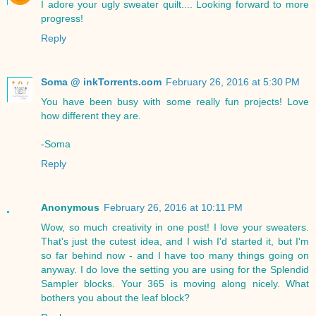
I adore your ugly sweater quilt.... Looking forward to more
progress!
Reply
Soma @ inkTorrents.com
February 26, 2016 at 5:30 PM
You have been busy with some really fun projects! Love
how different they are.
-Soma
Reply
Anonymous
February 26, 2016 at 10:11 PM
Wow, so much creativity in one post! I love your sweaters.
That's just the cutest idea, and I wish I'd started it, but I'm
so far behind now - and I have too many things going on
anyway. I do love the setting you are using for the Splendid
Sampler blocks. Your 365 is moving along nicely. What
bothers you about the leaf block?