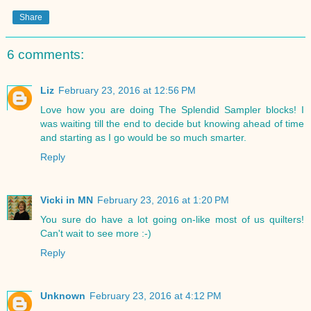
Share
6 comments:
Liz
February 23, 2016 at 12:56 PM
Love how you are doing The Splendid Sampler blocks! I
was waiting till the end to decide but knowing ahead of time
and starting as I go would be so much smarter.
Reply
Vicki in MN
February 23, 2016 at 1:20 PM
You sure do have a lot going on-like most of us quilters!
Can't wait to see more :-)
Reply
Unknown
February 23, 2016 at 4:12 PM