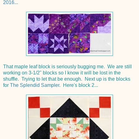
2016
...
That maple leaf block is seriously bugging me. We are still
working on 3-1/2" blocks so I know it will be lost in the
shuffle. Trying to let that be enough. Next up is the blocks
for
The Splendid Sampler
. Here's block 2...