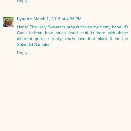
Reply
Lynette
March 1, 2016 at 4:36 PM
Haha! The Ugly Sweaters project tickles my funny bone. :D
Can't believe how much good stuff is here with these
different quilts. I really, really love that block 3 for the
Splendid Sampler.
Reply