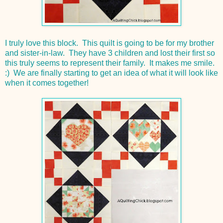
I truly love this block. This quilt is going to be for my brother
and sister-in-law. They have 3 children and lost their first so
this truly seems to represent their family. It makes me smile.
:) We are finally starting to get an idea of what it will look like
when it comes together!