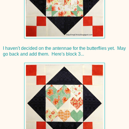
I haven't decided on the antennae for the butterflies yet. May
go back and add them. Here's block 3...