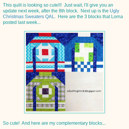
This quilt is looking so cute!!! Just wait, I'll give you an
update next week, after the 8th block. Next up is the
Ugly
Christmas Sweaters QAL
. Here are the 3 blocks that Lorna
posted last week...
So cute! And here are my complementary blocks...