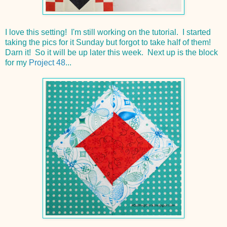
I love this setting! I'm still working on the tutorial. I started
taking the pics for it Sunday but forgot to take half of them!
Darn it! So it will be up later this week. Next up is the block
for my
Project 48
...