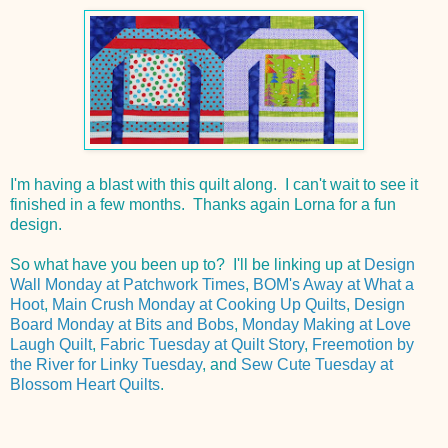
I'm having a blast with this quilt along. I can't wait to see it
finished in a few months. Thanks again Lorna for a fun
design.
So what have you been up to? I'll be linking up at
Design
Wall Monday at Patchwork Times
,
BOM's Away at What a
Hoot
,
Main Crush Monday at Cooking Up Quilts
,
Design
Board Monday at Bits and Bobs
,
Monday Making at Love
Laugh Quilt
,
Fabric Tuesday at Quilt Story
,
Freemotion by
the River for Linky Tuesday
, and
Sew Cute Tuesday at
Blossom Heart Quilts
.