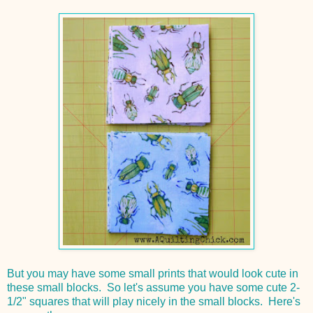
But you may have some small prints that would look cute in
these small blocks. So let's assume you have some cute 2-
1/2" squares that will play nicely in the small blocks. Here's