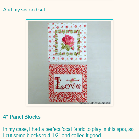
And my second set:
4" Panel Blocks
In my case, I had a perfect focal fabric to play in this spot, so
I cut some blocks to 4-1/2" and called it good.