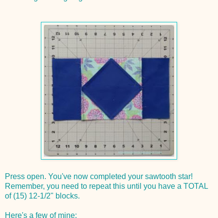
Press open. You've now completed your sawtooth star!
Remember, you need to repeat this until you have a TOTAL
of (15) 12-1/2" blocks.
Here's a few of mine: