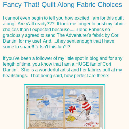
Fancy That! Quilt Along Fabric Choices
I cannot even begin to tell you how excited I am for this quilt
along! Are y'all ready??? It took me longer to post my fabric
choices than I expected because.....Blend Fabrics so
graciously agreed to send The Adventurer's fabric by Cori
Dantini for my use! And.....they sent enough that I have
some to share!! :) Isn't this fun?!?
If you've been a follower of my little spot in blogland for any
length of time, you know that I am a HUGE fan of Cori
Dantini. She is a wonderful artist and her fabrics pull at my
heartstrings. That being said, how perfect are these: