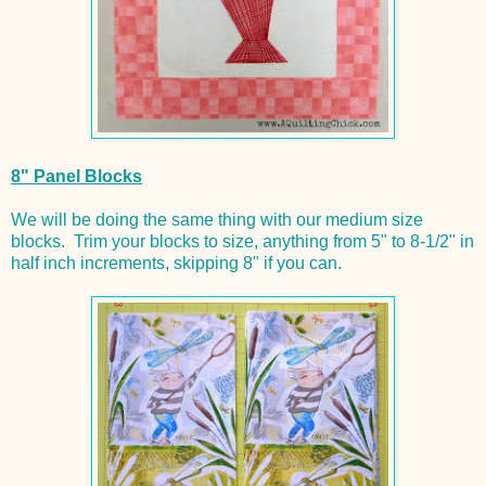
8" Panel Blocks
We will be doing the same thing with our medium size
blocks. Trim your blocks to size, anything from 5" to 8-1/2" in
half inch increments, skipping 8" if you can.