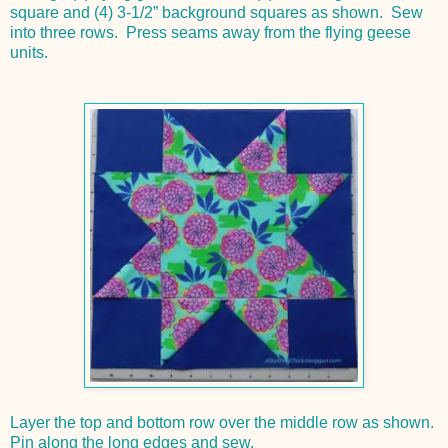
square and (4) 3-1/2” background squares as shown. Sew
into three rows. Press seams away from the flying geese
units.
Layer the top and bottom row over the middle row as shown.
Pin along the long edges and sew.