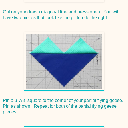
Cut on your drawn diagonal line and press open. You will
have two pieces that look like the picture to the right.
Pin a 3-7/8” square to the corner of your partial flying geese.
Pin as shown. Repeat for both of the partial flying geese
pieces.