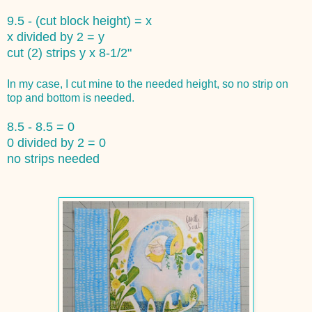
9.5 - (cut block height) = x
x divided by 2 = y
cut (2) strips y x 8-1/2"
In my case, I cut mine to the needed height, so no strip on
top and bottom is needed.
8.5 - 8.5 = 0
0 divided by 2 = 0
no strips needed