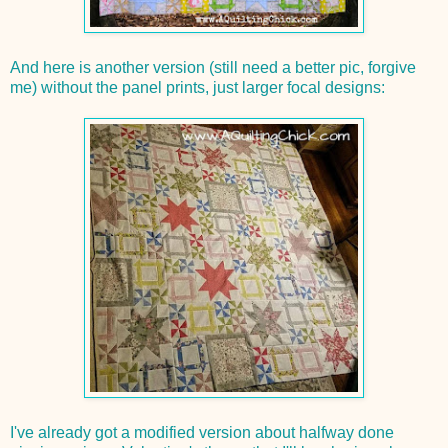
And here is another version (still need a better pic, forgive
me) without the panel prints, just larger focal designs:
I've already got a modified version about halfway done