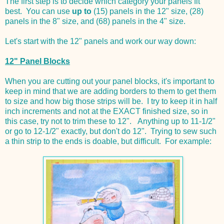
The first step is to decide which category your panels fit
best. You can use
up to
(15) panels in the 12" size, (28)
panels in the 8" size, and (68) panels in the 4" size.
Let's start with the 12" panels and work our way down:
12" Panel Blocks
When you are cutting out your panel blocks, it's important to
keep in mind that we are adding borders to them to get them
to size and how big those strips will be. I try to keep it in half
inch increments and not at the EXACT finished size, so in
this case, try not to trim these to 12". Anything up to 11-1/2"
or go to 12-1/2" exactly, but don't do 12". Trying to sew such
a thin strip to the ends is doable, but difficult. For example: