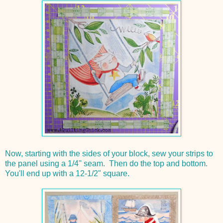
Now, starting with the sides of your block, sew your strips to
the panel using a 1/4" seam. Then do the top and bottom.
You'll end up with a 12-1/2" square.