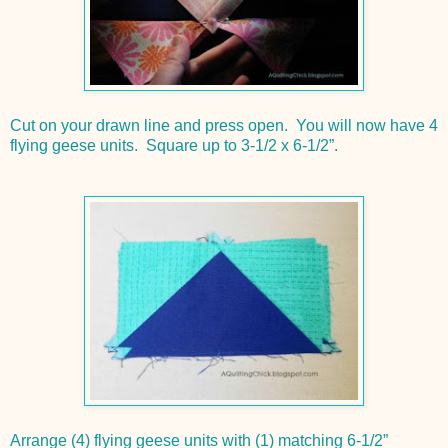
Cut on your drawn line and press open. You will now have 4
flying geese units. Square up to 3-1/2 x 6-1/2”.
Arrange (4) flying geese units with (1) matching 6-1/2”