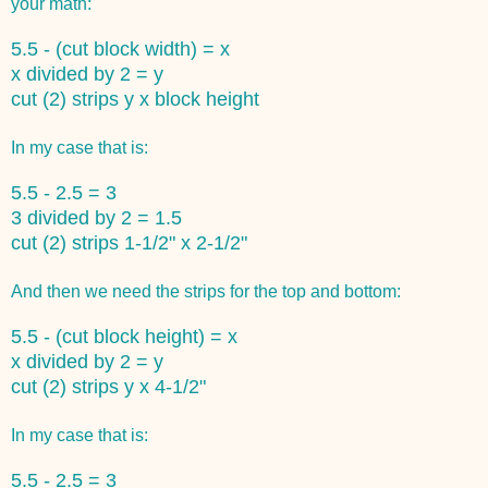
your math:
5.5 - (cut block width) = x
x divided by 2 = y
cut (2) strips y x block height
In my case that is:
5.5 - 2.5 = 3
3 divided by 2 = 1.5
cut (2) strips 1-1/2" x 2-1/2"
And then we need the strips for the top and bottom:
5.5 - (cut block height) = x
x divided by 2 = y
cut (2) strips y x 4-1/2"
In my case that is:
5.5 - 2.5 = 3