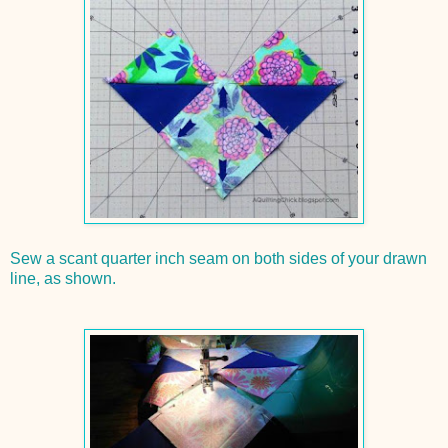
Sew a scant quarter inch seam on both sides of your drawn
line, as shown.