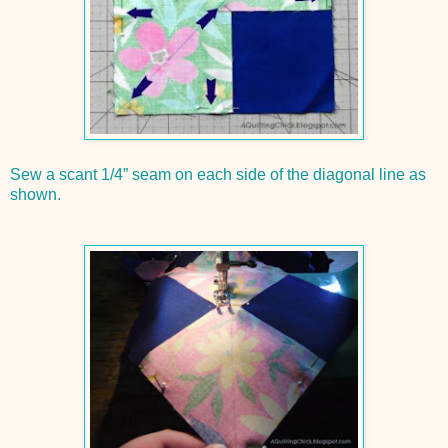
Sew a scant 1/4” seam on each side of the diagonal line as
shown.