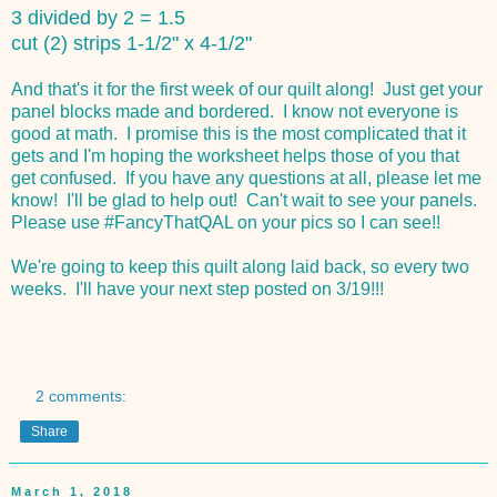
3 divided by 2 = 1.5
cut (2) strips 1-1/2" x 4-1/2"
And that's it for the first week of our quilt along! Just get your
panel blocks made and bordered. I know not everyone is
good at math. I promise this is the most complicated that it
gets and I'm hoping the worksheet helps those of you that
get confused. If you have any questions at all, please let me
know! I'll be glad to help out! Can't wait to see your panels.
Please use #FancyThatQAL on your pics so I can see!!
We're going to keep this quilt along laid back, so every two
weeks. I'll have your next step posted on 3/19!!!
2 comments:
Share
March 1, 2018