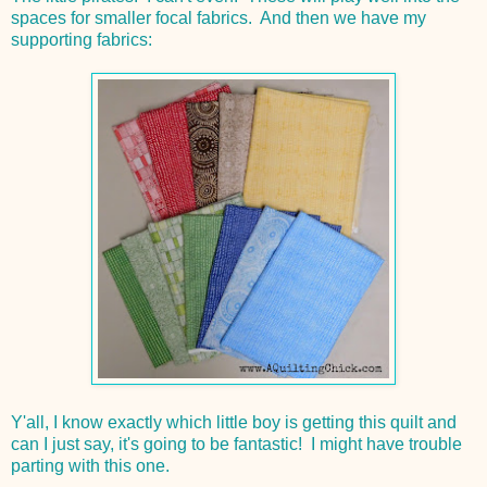
spaces for smaller focal fabrics. And then we have my
supporting fabrics:
Y'all, I know exactly which little boy is getting this quilt and
can I just say, it's going to be fantastic! I might have trouble
parting with this one.