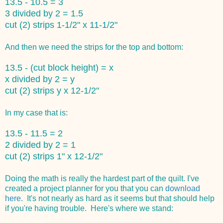
13.5 - 10.5 = 3
3 divided by 2 = 1.5
cut (2) strips 1-1/2" x 11-1/2"
And then we need the strips for the top and bottom:
13.5 - (cut block height) = x
x divided by 2 = y
cut (2) strips y x 12-1/2"
In my case that is:
13.5 - 11.5 = 2
2 divided by 2 = 1
cut (2) strips 1" x 12-1/2"
Doing the math is really the hardest part of the quilt. I've
created a project planner for you that you can
download
here
. It's not nearly as hard as it seems but that should help
if you're having trouble. Here's where we stand: