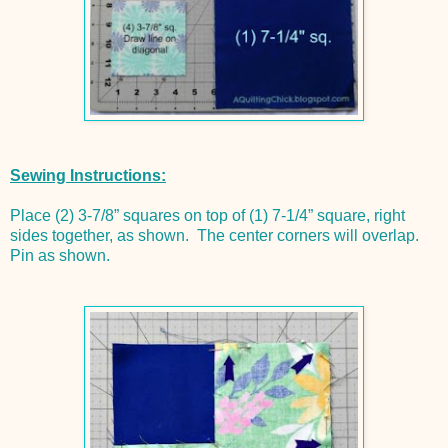
Sewing Instructions:
Place (2) 3-7/8” squares on top of (1) 7-1/4” square, right
sides together, as shown. The center corners will overlap.
Pin as shown.