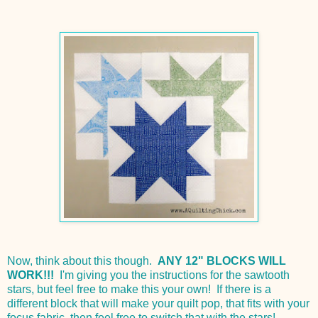
Now, think about this though.
ANY 12" BLOCKS WILL
WORK!!!
I'm giving you the instructions for the sawtooth
stars, but feel free to make this your own! If there is a
different block that will make your quilt pop, that fits with your
focus fabric, then feel free to switch that with the stars!