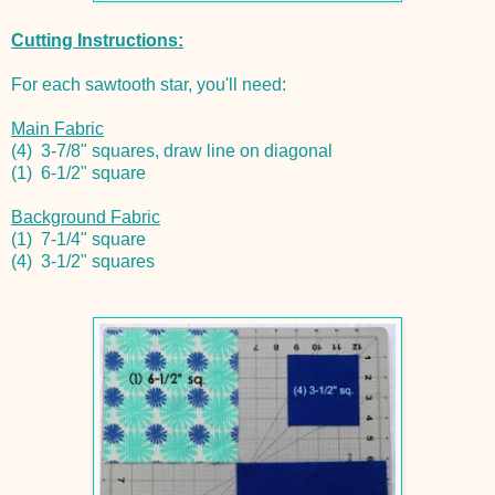
Cutting Instructions:
For each sawtooth star, you'll need:
Main Fabric
(4) 3-7/8" squares, draw line on diagonal
(1) 6-1/2" square
Background Fabric
(1) 7-1/4" square
(4) 3-1/2" squares