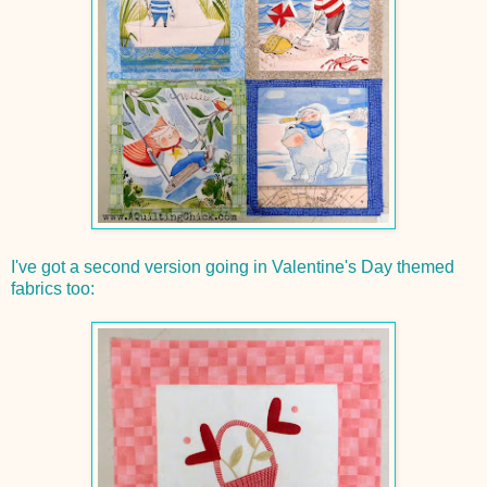
I've got a second version going in Valentine's Day themed
fabrics too: