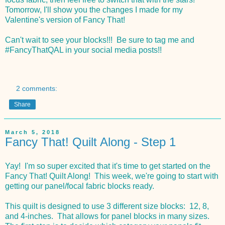
Tomorrow, I'll show you the changes I made for my
Valentine's version of Fancy That!
Can't wait to see your blocks!!! Be sure to tag me and
#FancyThatQAL in your social media posts!!
2 comments:
Share
March 5, 2018
Fancy That! Quilt Along - Step 1
Yay! I'm so super excited that it's time to get started on the
Fancy That! Quilt Along! This week, we're going to start with
getting our panel/focal fabric blocks ready.
This quilt is designed to use 3 different size blocks: 12, 8,
and 4-inches. That allows for panel blocks in many sizes.