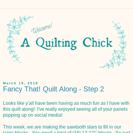
March 19, 2018
Fancy That! Quilt Along - Step 2
Looks like y'all have been having as much fun as I have with
this quilt along! I've really enjoyed seeing all of your panels
popping up on social media!
This week, we are making the sawtooth stars to fill in our
large blocks. You need a total of (15) 12-1/2" blocks. So just