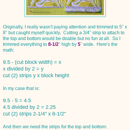
Originally, I really wasn't paying attention and trimmed to 5" x
8" but caught myself quickly. Cutting a 3/4" strip to attach to
the top and bottom would be doable but no fun at all. So I
trimmed everything to
8-1/2
" high by
5
" wide. Here's the
math:
9.5 - (cut block width) = x
x divided by 2 = y
cut (2) strips y x block height
In my case that is:
9.5 - 5 = 4.5
4.5 divided by 2 = 2.25
cut (2) strips 2-1/4" x 8-1/2"
And then we need the strips for the top and bottom: