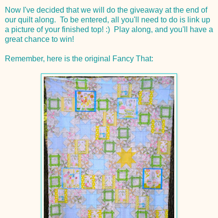
Now I've decided that we will do the giveaway at the end of
our quilt along. To be entered, all you'll need to do is link up
a picture of your finished top! :) Play along, and you'll have a
great chance to win!
Remember, here is the original Fancy That: