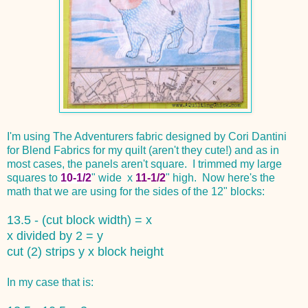
I'm using The Adventurers fabric designed by Cori Dantini
for Blend Fabrics for my quilt (aren't they cute!) and as in
most cases, the panels aren't square. I trimmed my large
squares to
10-1/2
" wide x
11-1/2
" high. Now here's the
math that we are using for the sides of the 12" blocks:
13.5 - (cut block width) = x
x divided by 2 = y
cut (2) strips y x block height
In my case that is: