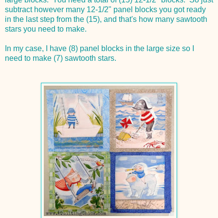
subtract however many 12-1/2" panel blocks you got ready
in the last step from the (15), and that's how many sawtooth
stars you need to make.
In my case, I have (8) panel blocks in the large size so I
need to make (7) sawtooth stars.