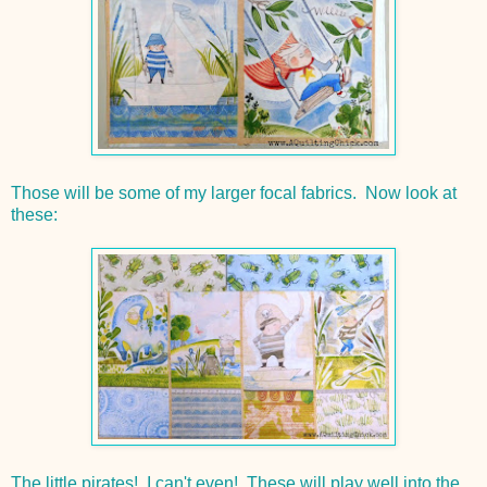
Those will be some of my larger focal fabrics. Now look at
these:
The little pirates! I can't even! These will play well into the