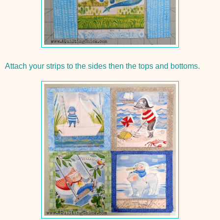
Attach your strips to the sides then the tops and bottoms.