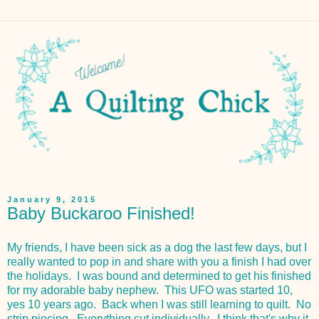
January 9, 2015
Baby Buckaroo Finished!
My friends, I have been sick as a dog the last few days, but I
really wanted to pop in and share with you a finish I had over
the holidays. I was bound and determined to get his finished
for my adorable baby nephew. This UFO was started 10,
yes 10 years ago. Back when I was still learning to quilt. No
strip piecing. Everything cut individually. I think that's why it