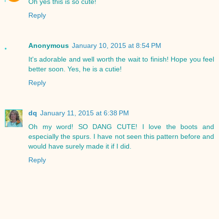
Oh yes this is so cute!
Reply
Anonymous
January 10, 2015 at 8:54 PM
It's adorable and well worth the wait to finish! Hope you feel
better soon. Yes, he is a cutie!
Reply
dq
January 11, 2015 at 6:38 PM
Oh my word! SO DANG CUTE! I love the boots and
especially the spurs. I have not seen this pattern before and
would have surely made it if I did.
Reply