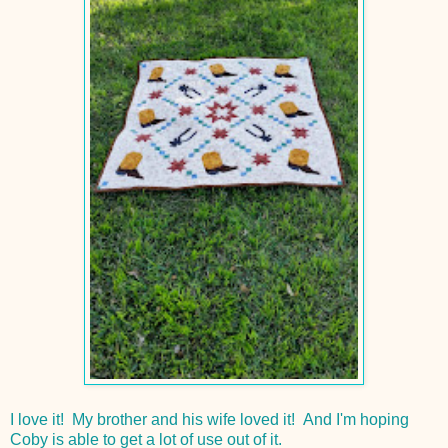
I love it! My brother and his wife loved it! And I'm hoping
Coby is able to get a lot of use out of it.