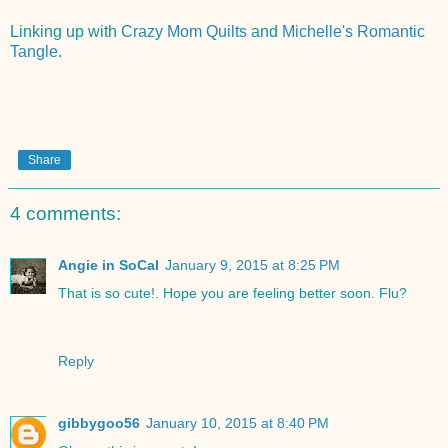
Linking up with
Crazy Mom Quilts
and
Michelle's Romantic
Tangle
.
Share
4 comments:
Angie in SoCal
January 9, 2015 at 8:25 PM
That is so cute!. Hope you are feeling better soon. Flu?
Reply
gibbygoo56
January 10, 2015 at 8:40 PM