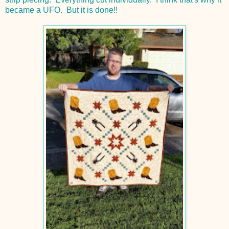
became a UFO. But it is done!!