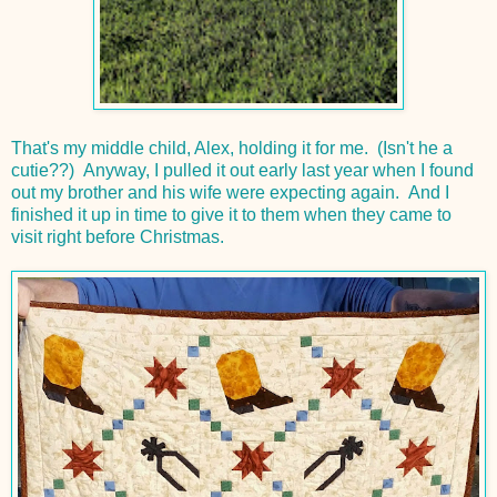
That's my middle child, Alex, holding it for me. (Isn't he a
cutie??) Anyway, I pulled it out early last year when I found
out my brother and his wife were expecting again. And I
finished it up in time to give it to them when they came to
visit right before Christmas.