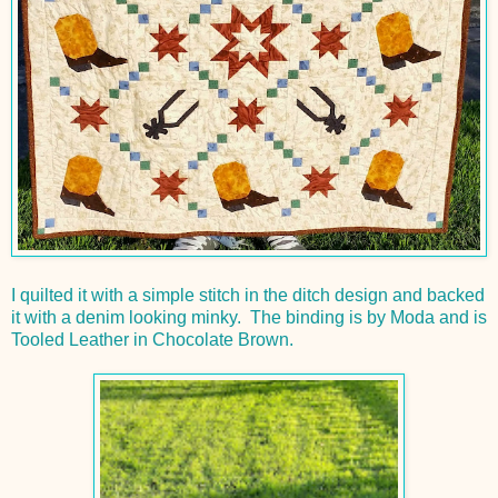
I quilted it with a simple stitch in the ditch design and backed
it with a denim looking minky. The binding is by Moda and is
Tooled Leather in Chocolate Brown.