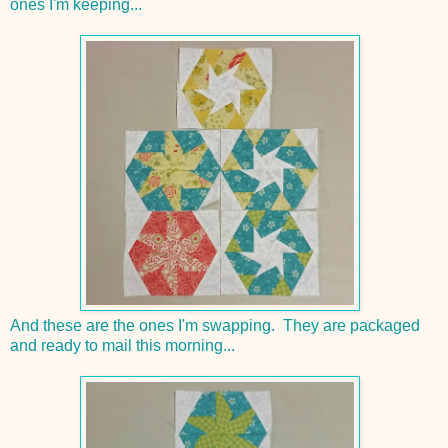
ones I'm keeping...
And these are the ones I'm swapping. They are packaged
and ready to mail this morning...