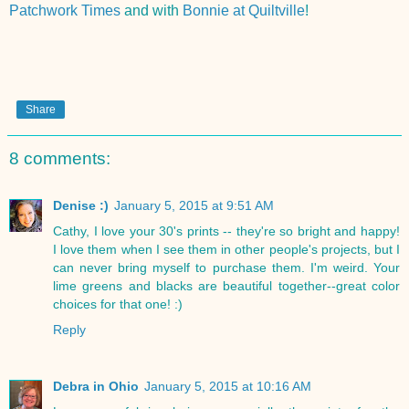
Patchwork Times
and with
Bonnie at Quiltville
!
Share
8 comments:
Denise :)
January 5, 2015 at 9:51 AM
Cathy, I love your 30's prints -- they're so bright and happy!
I love them when I see them in other people's projects, but I
can never bring myself to purchase them. I'm weird. Your
lime greens and blacks are beautiful together--great color
choices for that one! :)
Reply
Debra in Ohio
January 5, 2015 at 10:16 AM