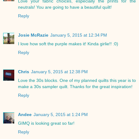
Love your fabric choices, especially the prints for the
neutrals! You are going to have a beautiful quilt!
Reply
Josie McRazie
January 5, 2015 at 12:34 PM
I love how soft the purple makes it! Kinda girlie!! :0)
Reply
Chris
January 5, 2015 at 12:38 PM
Love the 30s blocks. One of my planned quilts this year is to
make a 30s sampler quilt. Thanks for the great inspiration!
Reply
Andee
January 5, 2015 at 1:24 PM
GIMQ is looking great so far!
Reply