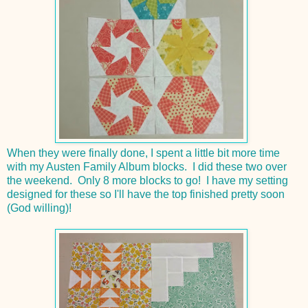
When they were finally done, I spent a little bit more time
with my Austen Family Album blocks. I did these two over
the weekend. Only 8 more blocks to go! I have my setting
designed for these so I'll have the top finished pretty soon
(God willing)!