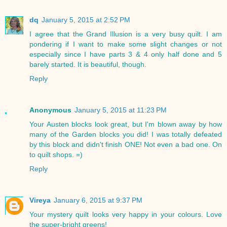
dq
January 5, 2015 at 2:52 PM
I agree that the Grand Illusion is a very busy quilt. I am
pondering if I want to make some slight changes or not
especially since I have parts 3 & 4 only half done and 5
barely started. It is beautiful, though.
Reply
Anonymous
January 5, 2015 at 11:23 PM
Your Austen blocks look great, but I'm blown away by how
many of the Garden blocks you did! I was totally defeated
by this block and didn't finish ONE! Not even a bad one. On
to quilt shops. =)
Reply
Vireya
January 6, 2015 at 9:37 PM
Your mystery quilt looks very happy in your colours. Love
the super-bright greens!