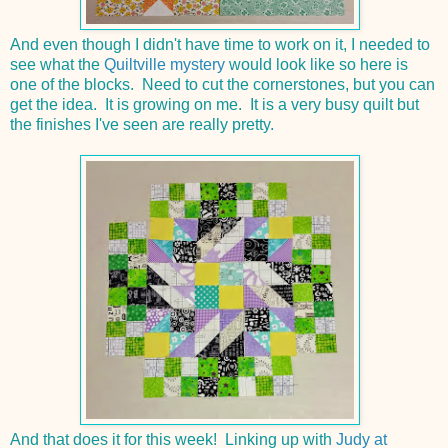
And even though I didn't have time to work on it, I needed to
see what the
Quiltville mystery
would look like so here is
one of the blocks. Need to cut the cornerstones, but you can
get the idea. It is growing on me. It is a very busy quilt but
the finishes I've seen are really pretty.
And that does it for this week! Linking up with
Judy at