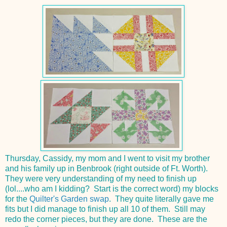
Thursday, Cassidy, my mom and I went to visit my brother
and his family up in Benbrook (right outside of Ft. Worth).
They were very understanding of my need to finish up
(lol....who am I kidding? Start is the correct word) my blocks
for the
Quilter's Garden swap
. They quite literally gave me
fits but I did manage to finish up all 10 of them. Still may
redo the corner pieces, but they are done. These are the