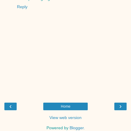
Reply
‹
›
Home
View web version
Powered by
Blogger
.