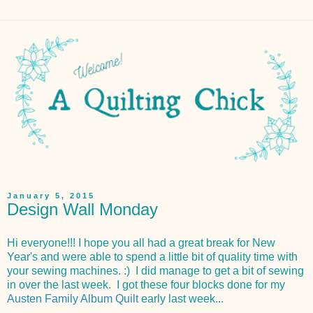
January 5, 2015
Design Wall Monday
Hi everyone!!! I hope you all had a great break for New
Year's and were able to spend a little bit of quality time with
your sewing machines. :) I did manage to get a bit of sewing
in over the last week. I got these four blocks done for my
Austen Family Album Quilt
early last week...