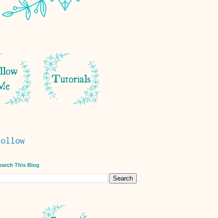
Follow
earch This Blog