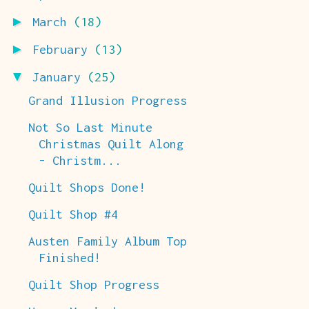
►
March
(18)
►
February
(13)
▼
January
(25)
Grand Illusion Progress
Not So Last Minute
Christmas Quilt Along
- Christm...
Quilt Shops Done!
Quilt Shop #4
Austen Family Album Top
Finished!
Quilt Shop Progress