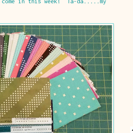
 come in this week! Ta-da.....my