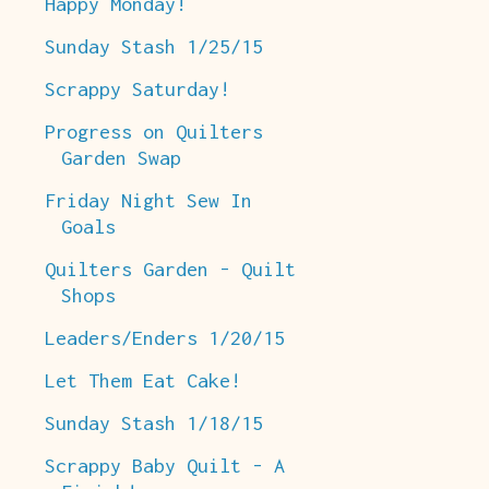
Happy Monday!
Sunday Stash 1/25/15
Scrappy Saturday!
Progress on Quilters
Garden Swap
Friday Night Sew In
Goals
Quilters Garden - Quilt
Shops
Leaders/Enders 1/20/15
Let Them Eat Cake!
Sunday Stash 1/18/15
Scrappy Baby Quilt - A