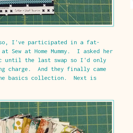
so, I've participated in a fat-
 at Sew at Home Mummy. I asked her
c until the last swap so I'd only
ng charge. And they finally came
he basics collection. Next is