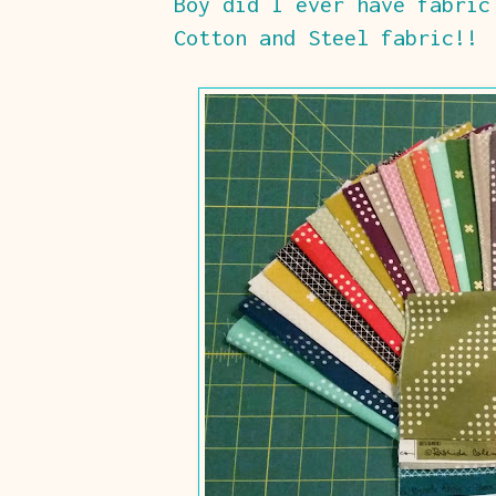
Boy did I ever have fabric
Cotton and Steel fabric!!