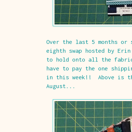
Over the last 5 months or 
eighth swap hosted by Erin
to hold onto all the fabri
have to pay the one shippi
in this week!! Above is t
August...