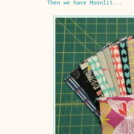
Then we have Moonlit...