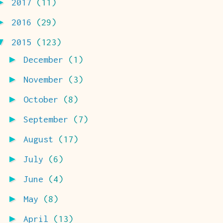
►
2017
(11)
►
2016
(29)
▼
2015
(123)
►
December
(1)
►
November
(3)
►
October
(8)
►
September
(7)
►
August
(17)
►
July
(6)
►
June
(4)
►
May
(8)
►
April
(13)