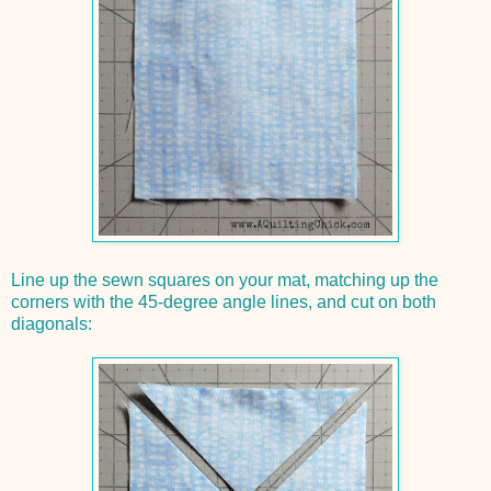
Line up the sewn squares on your mat, matching up the
corners with the 45-degree angle lines, and cut on both
diagonals: