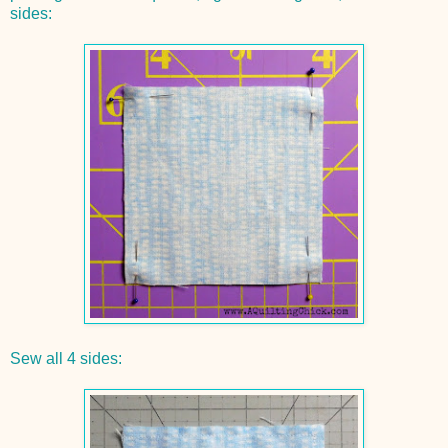
sides:
Sew all 4 sides: