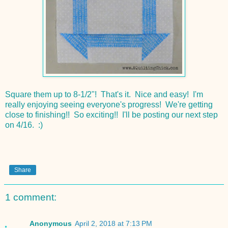
Square them up to 8-1/2"! That's it. Nice and easy! I'm
really enjoying seeing everyone's progress! We're getting
close to finishing!! So exciting!! I'll be posting our next step
on 4/16. :)
Share
1 comment:
Anonymous
April 2, 2018 at 7:13 PM