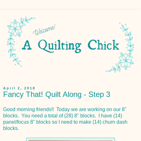
April 2, 2018
Fancy That! Quilt Along - Step 3
Good morning friends!! Today we are working on our 8"
blocks. You need a total of (28) 8" blocks. I have (14)
panel/focus 8" blocks so I need to make (14) churn dash
blocks.