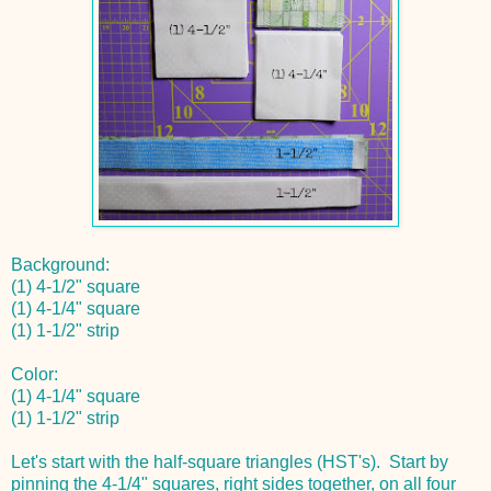
Background:
(1) 4-1/2" square
(1) 4-1/4" square
(1) 1-1/2" strip
Color:
(1) 4-1/4" square
(1) 1-1/2" strip
Let's start with the half-square triangles (HST's). Start by
pinning the 4-1/4" squares, right sides together, on all four