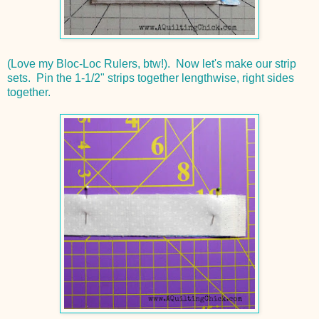
(Love my Bloc-Loc Rulers, btw!). Now let's make our strip
sets. Pin the 1-1/2" strips together lengthwise, right sides
together.