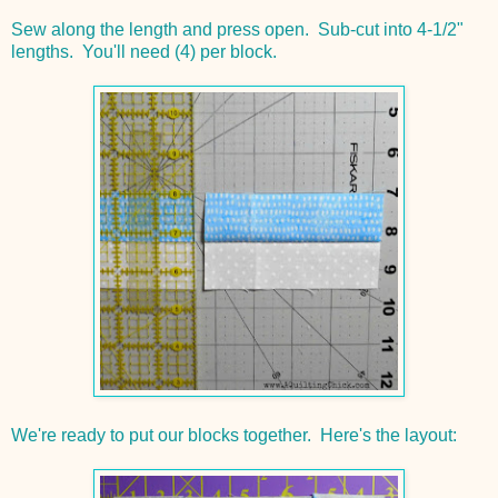
Sew along the length and press open. Sub-cut into 4-1/2"
lengths. You'll need (4) per block.
We're ready to put our blocks together. Here's the layout: