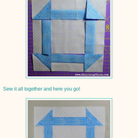
Sew it all together and here you go!