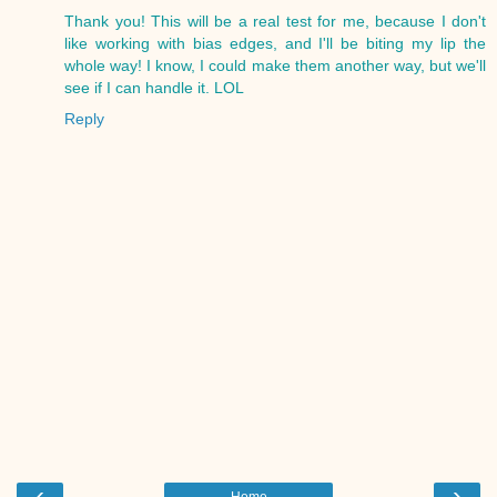
Thank you! This will be a real test for me, because I don't
like working with bias edges, and I'll be biting my lip the
whole way! I know, I could make them another way, but we'll
see if I can handle it. LOL
Reply
‹
›
Home