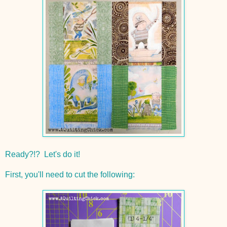
Ready?!? Let's do it!
First, you'll need to cut the following: