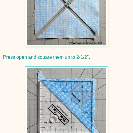
Press open and square them up to 2-1/2".