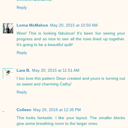
Reply
Lorna McMahon
May 20, 2015 at 10:50 AM
Wow! This is looking fabulous! It's been fun seeing your
progress and so nice to see all the rows lined up together.
It's going to be a beautiful quilt!
Reply
Lara B.
May 20, 2015 at 11:51 AM
I too love this pattern Dean created and yours is turning out
so sweet and charming Cathy!
Reply
Colleen
May 20, 2015 at 12:35 PM
This looks fantastic. I like your layout. The smaller blocks
give some breathing room to the larger ones.