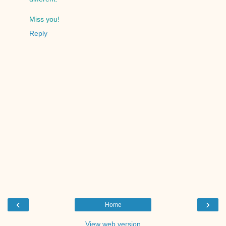
Miss you!
Reply
‹
›
Home
View web version