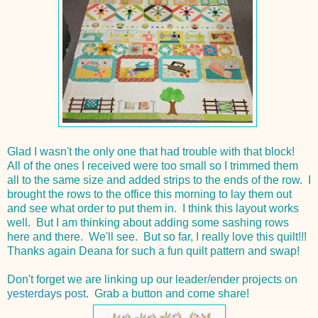
Glad I wasn't the only one that had trouble with that block!
All of the ones I received were too small so I trimmed them
all to the same size and added strips to the ends of the row. I
brought the rows to the office this morning to lay them out
and see what order to put them in. I think this layout works
well. But I am thinking about adding some sashing rows
here and there. We'll see. But so far, I really love this quilt!!!
Thanks again Deana for such a fun quilt pattern and swap!
Don't forget we are linking up our leader/ender projects on
yesterdays post
. Grab a button and come share!