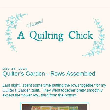
May 20, 2015
Quilter's Garden - Rows Assembled
Last night I spent some time putting the rows together for my
Quilter's Garden
quilt. They went together pretty smoothly
except the flower row, third from the bottom.