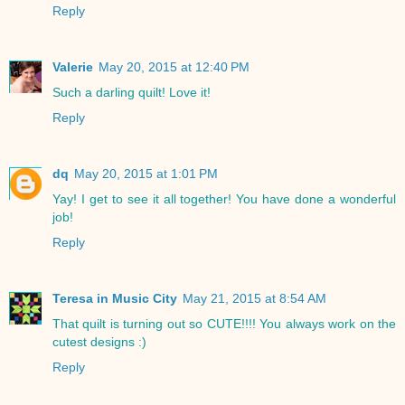
Reply
Valerie
May 20, 2015 at 12:40 PM
Such a darling quilt! Love it!
Reply
dq
May 20, 2015 at 1:01 PM
Yay! I get to see it all together! You have done a wonderful
job!
Reply
Teresa in Music City
May 21, 2015 at 8:54 AM
That quilt is turning out so CUTE!!!! You always work on the
cutest designs :)
Reply