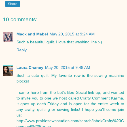
Share
10 comments:
Mack and Mabel
May 20, 2015 at 9:24 AM
Such a beautiful quilt. I love that washing line :-)
Reply
Laura Chaney
May 20, 2015 at 9:48 AM
Such a cute quilt. My favorite row is the sewing machine
blocks!
I came here from the Let's Bee Social link-up, and wanted
to invite you to one we host called Crafty Comment Karma.
It goes up each Friday and is open for the entire week to
any crafty, quilting or sewing links! I hope you'll come join
us:
http://www.prairiesewnstudios.com/search/label/Crafty%20C
omment%20Karma