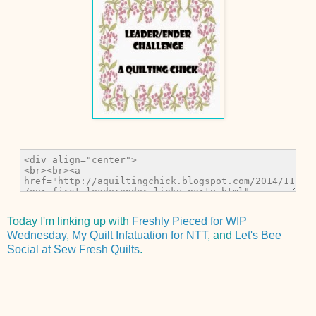
Today I'm linking up with
Freshly Pieced for WIP
Wednesday
,
My Quilt Infatuation for NTT
, and
Let's Bee
Social at Sew Fresh Quilts
.