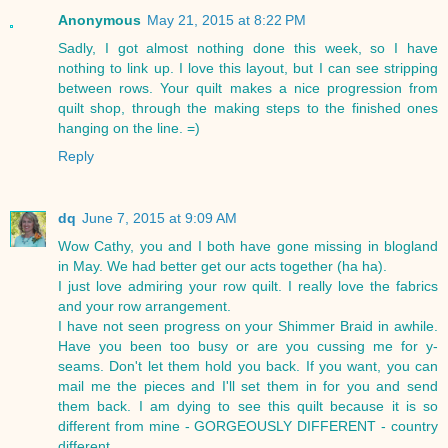
Anonymous
May 21, 2015 at 8:22 PM
Sadly, I got almost nothing done this week, so I have
nothing to link up. I love this layout, but I can see stripping
between rows. Your quilt makes a nice progression from
quilt shop, through the making steps to the finished ones
hanging on the line. =)
Reply
dq
June 7, 2015 at 9:09 AM
Wow Cathy, you and I both have gone missing in blogland
in May. We had better get our acts together (ha ha).
I just love admiring your row quilt. I really love the fabrics
and your row arrangement.
I have not seen progress on your Shimmer Braid in awhile.
Have you been too busy or are you cussing me for y-
seams. Don't let them hold you back. If you want, you can
mail me the pieces and I'll set them in for you and send
them back. I am dying to see this quilt because it is so
different from mine - GORGEOUSLY DIFFERENT - country
different.