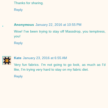
Thanks for sharing.
Reply
Anonymous
January 22, 2016 at 10:55 PM
Wow! I've been trying to stay off Massdrop, you temptress,
you!
Reply
Kate
January 23, 2016 at 6:55 AM
Very fun fabrics. I'm not going to go look, as much as I'd
like, I'm trying very hard to stay on my fabric diet.
Reply