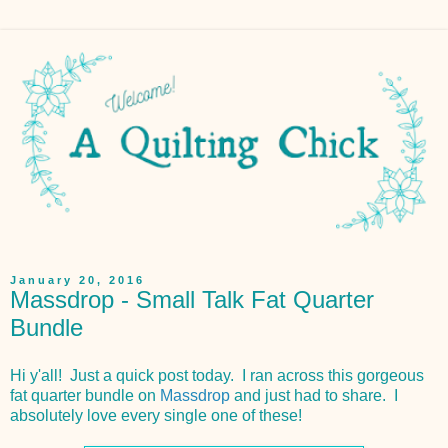
January 20, 2016
Massdrop - Small Talk Fat Quarter
Bundle
Hi y'all! Just a quick post today. I ran across this gorgeous
fat quarter bundle on
Massdrop
and just had to share. I
absolutely love every single one of these!