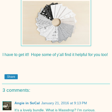
I have to get it!! Hope some of y'all find it helpful for you too!
Share
3 comments:
Angie in SoCal
January 21, 2016 at 9:13 PM
It's a lovely bundle. What is Massdrop? I'm curious.